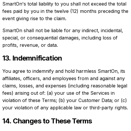
SmartOn's total liability to you shall not exceed the total
fees paid by you in the twelve (12) months preceding the
event giving rise to the claim.
SmartOn shall not be liable for any indirect, incidental,
special, or consequential damages, including loss of
profits, revenue, or data.
13. Indemnification
You agree to indemnify and hold harmless SmartOn, its
affiliates, officers, and employees from and against any
claims, losses, and expenses (including reasonable legal
fees) arising out of: (a) your use of the Services in
violation of these Terms; (b) your Customer Data; or (c)
your violation of any applicable law or third-party rights.
14. Changes to These Terms