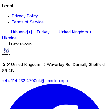
Legal
Privacy Policy
Terms of Service
🇱🇹
Lithuania
🇹🇷
Turkey
🇬🇧
United Kingdom
🇺🇦
Ukraine
🇱🇻
Latvia
Soon
🇬🇧
United Kingdom
·
5 Waverley Rd, Darnall, Sheffield
S9 4PJ
+44 114 232 4700
uk@smarton.app