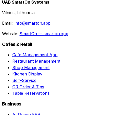
UAB SmartOn Systems
Vilnius, Lithuania
Email:
info@smarton.app
Website:
SmartOn — smarton.app
Cafes & Retail
Cafe Management App
Restaurant Management
Shop Management
Kitchen Display
Self-Service
QR Order & Tips
Table Reservations
Business
AI Driven ERP