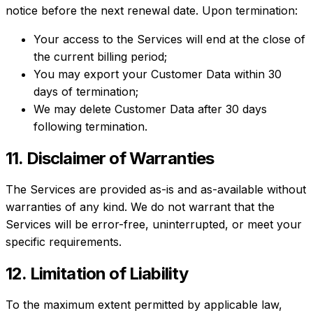
notice before the next renewal date. Upon termination:
Your access to the Services will end at the close of
the current billing period;
You may export your Customer Data within 30
days of termination;
We may delete Customer Data after 30 days
following termination.
11. Disclaimer of Warranties
The Services are provided as-is and as-available without
warranties of any kind. We do not warrant that the
Services will be error-free, uninterrupted, or meet your
specific requirements.
12. Limitation of Liability
To the maximum extent permitted by applicable law,