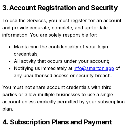
3. Account Registration and Security
To use the Services, you must register for an account
and provide accurate, complete, and up-to-date
information. You are solely responsible for:
Maintaining the confidentiality of your login
credentials;
All activity that occurs under your account;
Notifying us immediately at
info@smarton.app
of
any unauthorised access or security breach.
You must not share account credentials with third
parties or allow multiple businesses to use a single
account unless explicitly permitted by your subscription
plan.
4. Subscription Plans and Payment