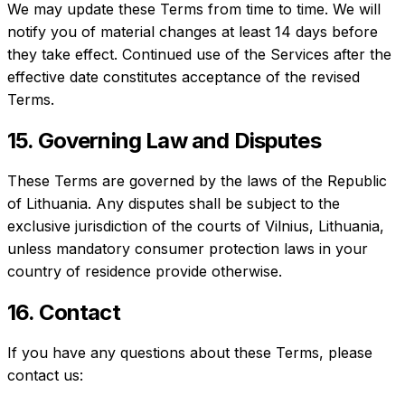
We may update these Terms from time to time. We will
notify you of material changes at least 14 days before
they take effect. Continued use of the Services after the
effective date constitutes acceptance of the revised
Terms.
15. Governing Law and Disputes
These Terms are governed by the laws of the Republic
of Lithuania. Any disputes shall be subject to the
exclusive jurisdiction of the courts of Vilnius, Lithuania,
unless mandatory consumer protection laws in your
country of residence provide otherwise.
16. Contact
If you have any questions about these Terms, please
contact us: