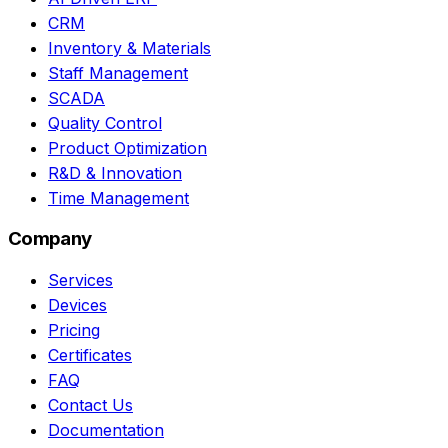
CRM
Inventory & Materials
Staff Management
SCADA
Quality Control
Product Optimization
R&D & Innovation
Time Management
Company
Services
Devices
Pricing
Certificates
FAQ
Contact Us
Documentation