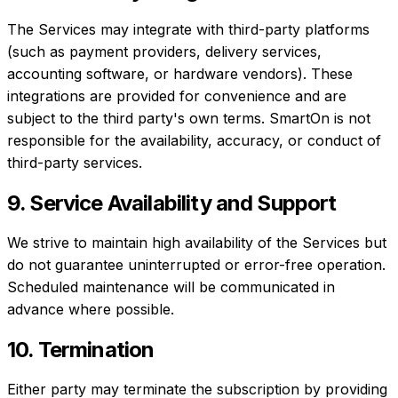
The Services may integrate with third-party platforms
(such as payment providers, delivery services,
accounting software, or hardware vendors). These
integrations are provided for convenience and are
subject to the third party's own terms. SmartOn is not
responsible for the availability, accuracy, or conduct of
third-party services.
9. Service Availability and Support
We strive to maintain high availability of the Services but
do not guarantee uninterrupted or error-free operation.
Scheduled maintenance will be communicated in
advance where possible.
10. Termination
Either party may terminate the subscription by providing