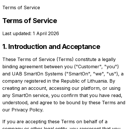
Terms of Service
Terms of Service
Last updated: 1 April 2026
1. Introduction and Acceptance
These Terms of Service (Terms) constitute a legally
binding agreement between you ("Customer", "you")
and UAB SmartOn Systems ("SmartOn", "we", "us"), a
company registered in the Republic of Lithuania. By
creating an account, accessing our platform, or using
any SmartOn service, you confirm that you have read,
understood, and agree to be bound by these Terms and
our Privacy Policy.
If you are accepting these Terms on behalf of a
company or other legal entity, you represent that you