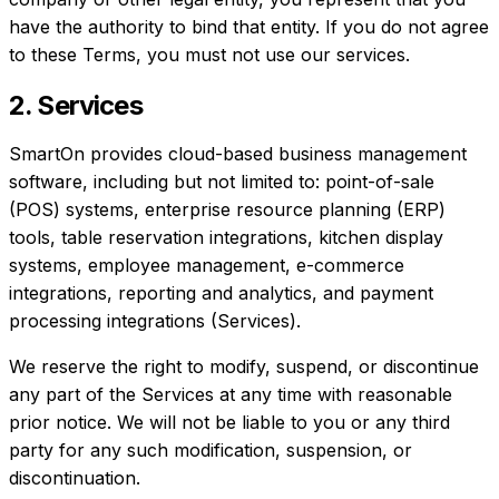
have the authority to bind that entity. If you do not agree
to these Terms, you must not use our services.
2. Services
SmartOn provides cloud-based business management
software, including but not limited to: point-of-sale
(POS) systems, enterprise resource planning (ERP)
tools, table reservation integrations, kitchen display
systems, employee management, e-commerce
integrations, reporting and analytics, and payment
processing integrations (Services).
We reserve the right to modify, suspend, or discontinue
any part of the Services at any time with reasonable
prior notice. We will not be liable to you or any third
party for any such modification, suspension, or
discontinuation.