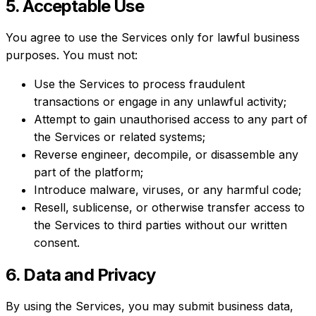
5. Acceptable Use
You agree to use the Services only for lawful business
purposes. You must not:
Use the Services to process fraudulent
transactions or engage in any unlawful activity;
Attempt to gain unauthorised access to any part of
the Services or related systems;
Reverse engineer, decompile, or disassemble any
part of the platform;
Introduce malware, viruses, or any harmful code;
Resell, sublicense, or otherwise transfer access to
the Services to third parties without our written
consent.
6. Data and Privacy
By using the Services, you may submit business data,