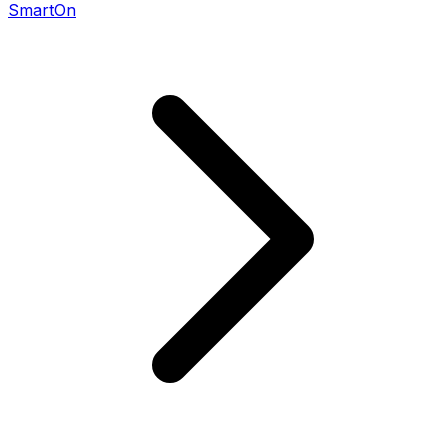
SmartOn