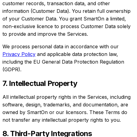
customer records, transaction data, and other
information (Customer Data). You retain full ownership
of your Customer Data. You grant SmartOn a limited,
non-exclusive licence to process Customer Data solely
to provide and improve the Services.
We process personal data in accordance with our
Privacy Policy
and applicable data protection law,
including the EU General Data Protection Regulation
(GDPR).
7. Intellectual Property
All intellectual property rights in the Services, including
software, design, trademarks, and documentation, are
owned by SmartOn or our licensors. These Terms do
not transfer any intellectual property rights to you.
8. Third-Party Integrations