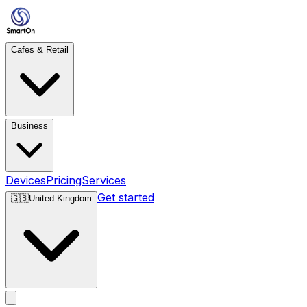
Cafes & Retail
Business
Devices
Pricing
Services
Get started
🇬🇧
United Kingdom