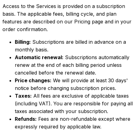
Access to the Services is provided on a subscription
basis. The applicable fees, billing cycle, and plan
features are described on our Pricing page and in your
order confirmation.
Billing:
Subscriptions are billed in advance on a
monthly basis.
Automatic renewal:
Subscriptions automatically
renew at the end of each billing period unless
cancelled before the renewal date.
Price changes:
We will provide at least 30 days'
notice before changing subscription prices.
Taxes:
All fees are exclusive of applicable taxes
(including VAT). You are responsible for paying all
taxes associated with your subscription.
Refunds:
Fees are non-refundable except where
expressly required by applicable law.