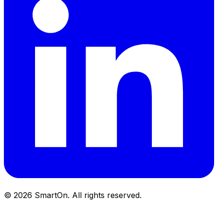
©
2026
SmartOn.
All rights reserved.