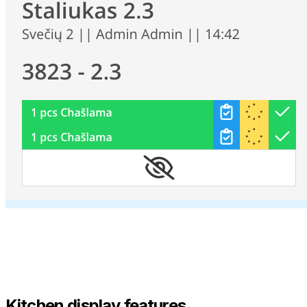
Kitchen display features