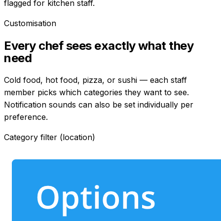
flagged for kitchen staff.
Customisation
Every chef sees exactly what they
need
Cold food, hot food, pizza, or sushi — each staff
member picks which categories they want to see.
Notification sounds can also be set individually per
preference.
Category filter (location)