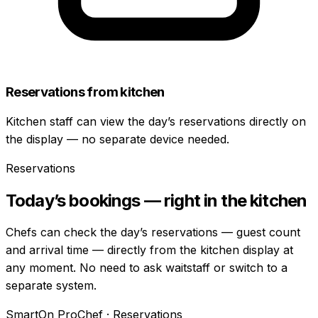
Reservations from kitchen
Kitchen staff can view the day’s reservations directly on
the display — no separate device needed.
Reservations
Today’s bookings — right in the kitchen
Chefs can check the day’s reservations — guest count
and arrival time — directly from the kitchen display at
any moment. No need to ask waitstaff or switch to a
separate system.
SmartOn ProChef · Reservations