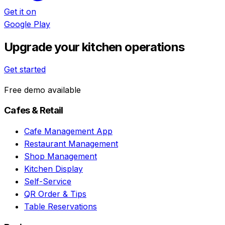
Get it on
Google Play
Upgrade your kitchen operations
Get started
Free demo available
Cafes & Retail
Cafe Management App
Restaurant Management
Shop Management
Kitchen Display
Self-Service
QR Order & Tips
Table Reservations