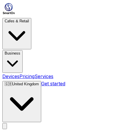
Cafes & Retail
Business
Devices
Pricing
Services
Get started
🇬🇧
United Kingdom