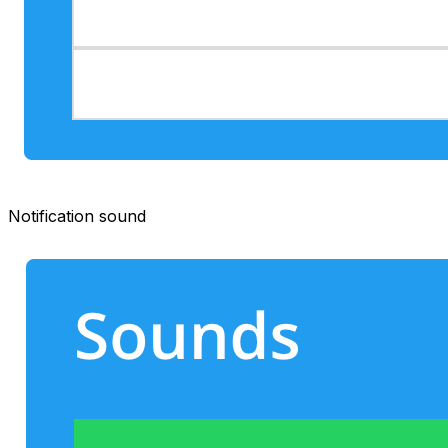
Notification sound