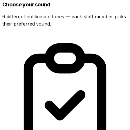
Choose your sound
6 different notification tones — each staff member picks
their preferred sound.