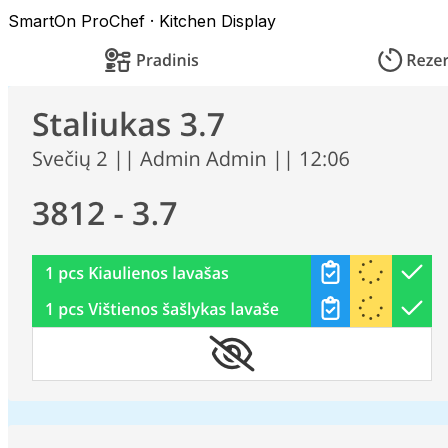
SmartOn ProChef · Kitchen Display