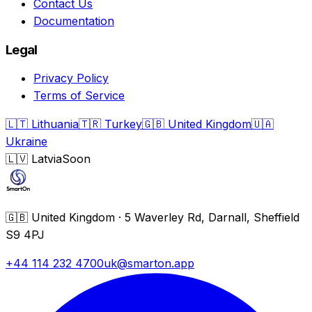
Contact Us
Documentation
Legal
Privacy Policy
Terms of Service
🇱🇹
Lithuania
🇹🇷
Turkey
🇬🇧
United Kingdom
🇺🇦
Ukraine
🇱🇻
Latvia
Soon
🇬🇧
United Kingdom
·
5 Waverley Rd, Darnall, Sheffield
S9 4PJ
+44 114 232 4700
uk@smarton.app