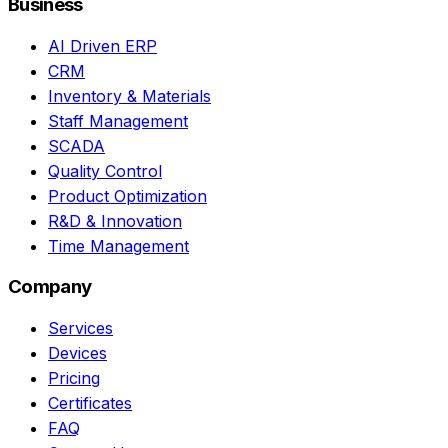
Business
AI Driven ERP
CRM
Inventory & Materials
Staff Management
SCADA
Quality Control
Product Optimization
R&D & Innovation
Time Management
Company
Services
Devices
Pricing
Certificates
FAQ