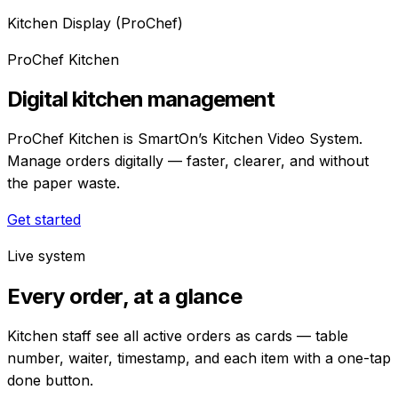
Kitchen Display (ProChef)
ProChef Kitchen
Digital kitchen management
ProChef Kitchen is SmartOn’s Kitchen Video System.
Manage orders digitally — faster, clearer, and without
the paper waste.
Get started
Live system
Every order, at a glance
Kitchen staff see all active orders as cards — table
number, waiter, timestamp, and each item with a one-tap
done button.