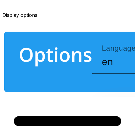
Display options