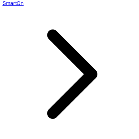
SmartOn