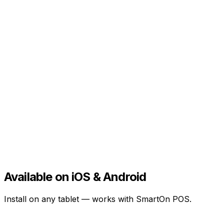
Available on iOS & Android
Install on any tablet — works with SmartOn POS.