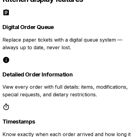
Digital Order Queue
Replace paper tickets with a digital queue system —
always up to date, never lost.
Detailed Order Information
View every order with full details: items, modifications,
special requests, and dietary restrictions.
Timestamps
Know exactly when each order arrived and how long it