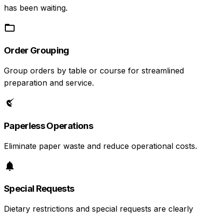
has been waiting.
Order Grouping
Group orders by table or course for streamlined
preparation and service.
Paperless Operations
Eliminate paper waste and reduce operational costs.
Special Requests
Dietary restrictions and special requests are clearly