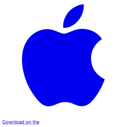
Download on the