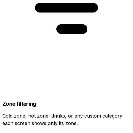
Zone filtering
Cold zone, hot zone, drinks, or any custom category —
each screen shows only its zone.