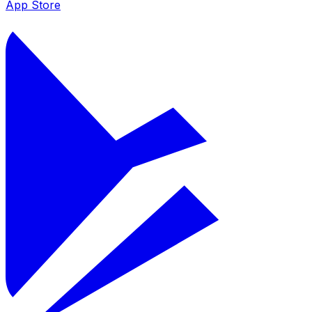
App Store