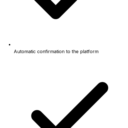
Automatic confirmation to the platform