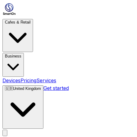
Cafes & Retail
Business
Devices
Pricing
Services
Get started
🇬🇧
United Kingdom