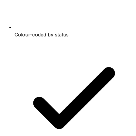
Colour-coded by status