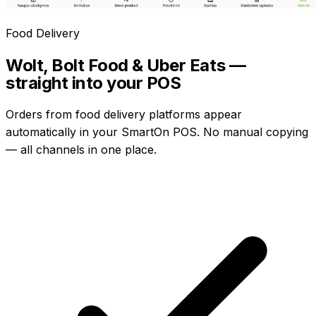
Food Delivery
Wolt, Bolt Food & Uber Eats —
straight into your POS
Orders from food delivery platforms appear
automatically in your SmartOn POS. No manual copying
— all channels in one place.