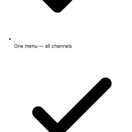
One menu — all channels