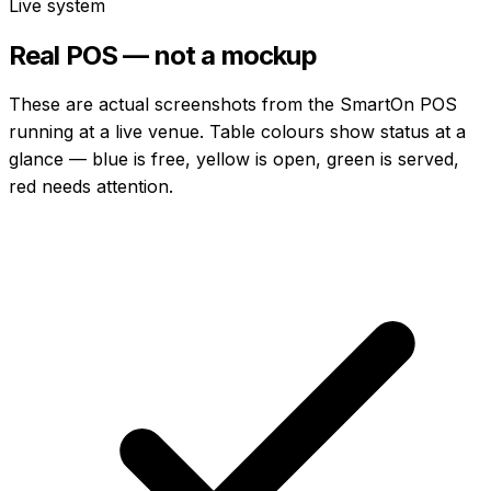
Live system
Real POS — not a mockup
These are actual screenshots from the SmartOn POS
running at a live venue. Table colours show status at a
glance — blue is free, yellow is open, green is served,
red needs attention.