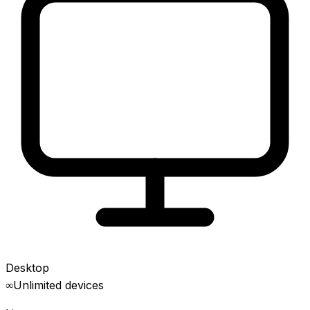
Desktop
∞
Unlimited devices