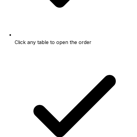
Click any table to open the order