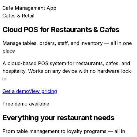
Cafe Management App
Cafes & Retail
Cloud POS for Restaurants & Cafes
Manage tables, orders, staff, and inventory — all in one
place
A cloud-based POS system for restaurants, cafes, and
hospitality. Works on any device with no hardware lock-
in.
Get a demo
View pricing
Free demo available
Everything your restaurant needs
From table management to loyalty programs — all in