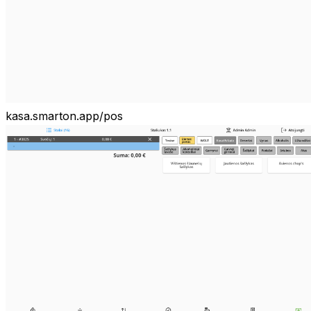
kasa.smarton.app/pos