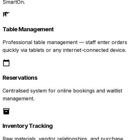
SmartOn.
Table Management
Professional table management — staff enter orders
quickly via tablets or any internet-connected device.
Reservations
Centralised system for online bookings and waitlist
management.
Inventory Tracking
Raw materials, vendor relationships, and purchase