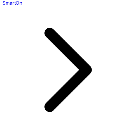
SmartOn