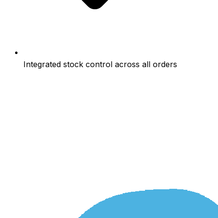
Integrated stock control across all orders