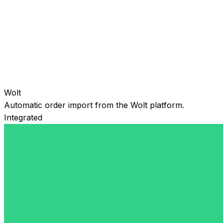
Wolt
Automatic order import from the Wolt platform.
Integrated