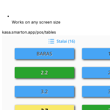
Works on any screen size
kasa.smarton.app/pos/tables