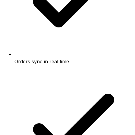
Orders sync in real time