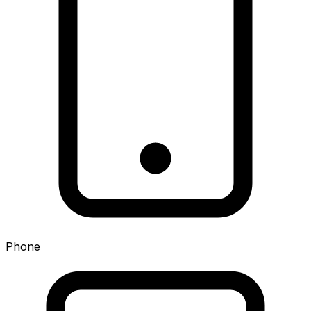
Phone