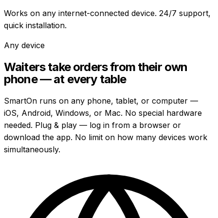
Works on any internet-connected device. 24/7 support,
quick installation.
Any device
Waiters take orders from their own
phone — at every table
SmartOn runs on any phone, tablet, or computer —
iOS, Android, Windows, or Mac. No special hardware
needed. Plug & play — log in from a browser or
download the app. No limit on how many devices work
simultaneously.