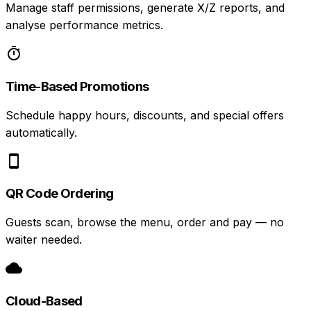
Manage staff permissions, generate X/Z reports, and
analyse performance metrics.
Time-Based Promotions
Schedule happy hours, discounts, and special offers
automatically.
QR Code Ordering
Guests scan, browse the menu, order and pay — no
waiter needed.
Cloud-Based