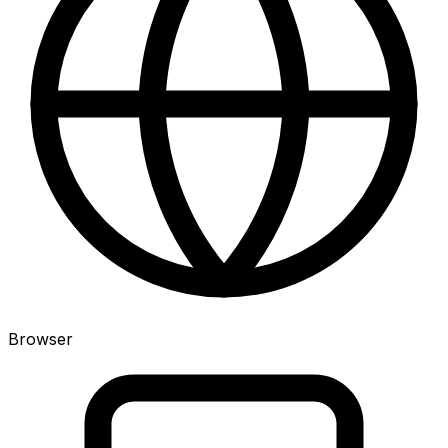
Browser