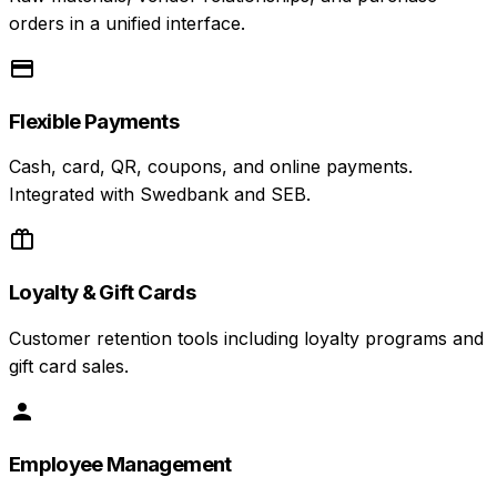
orders in a unified interface.
Flexible Payments
Cash, card, QR, coupons, and online payments.
Integrated with Swedbank and SEB.
Loyalty & Gift Cards
Customer retention tools including loyalty programs and
gift card sales.
Employee Management