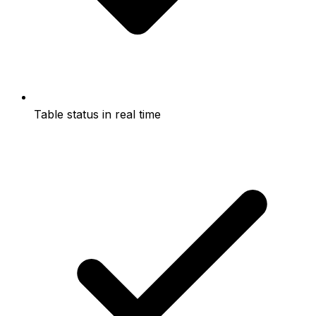
Table status in real time