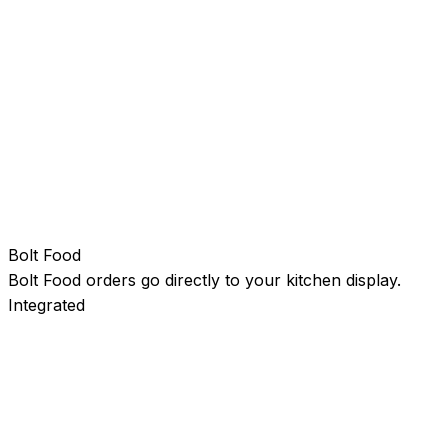
Bolt Food
Bolt Food orders go directly to your kitchen display.
Integrated