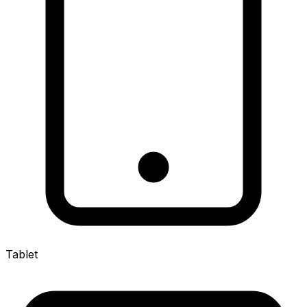
Tablet