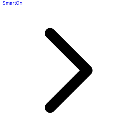
SmartOn