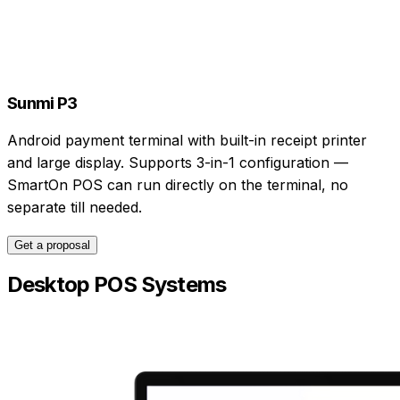
Sunmi P3
Android payment terminal with built-in receipt printer
and large display. Supports 3-in-1 configuration —
SmartOn POS can run directly on the terminal, no
separate till needed.
Get a proposal
Desktop POS Systems