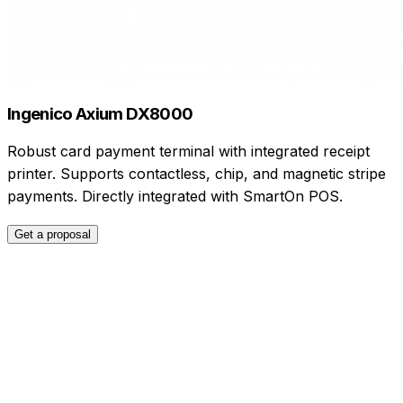
Ingenico Axium DX8000
Robust card payment terminal with integrated receipt
printer. Supports contactless, chip, and magnetic stripe
payments. Directly integrated with SmartOn POS.
Get a proposal