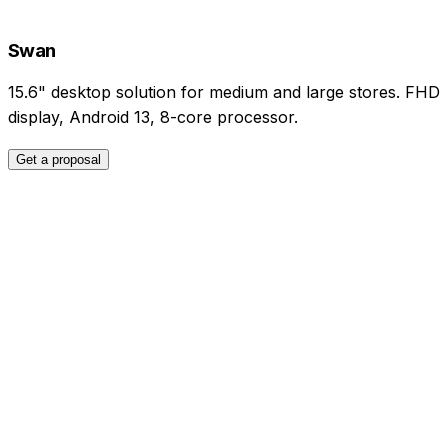
Swan
15.6" desktop solution for medium and large stores. FHD
display, Android 13, 8-core processor.
Get a proposal