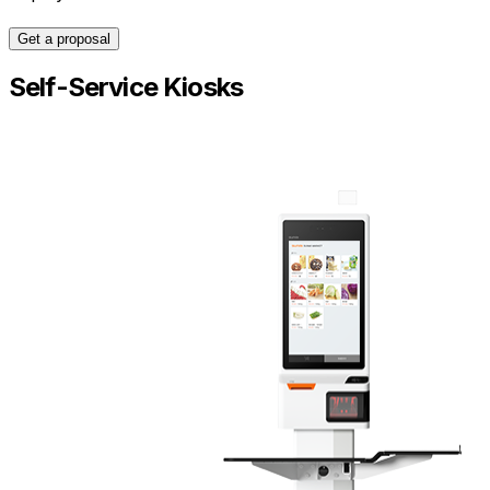
Get a proposal
Self-Service Kiosks