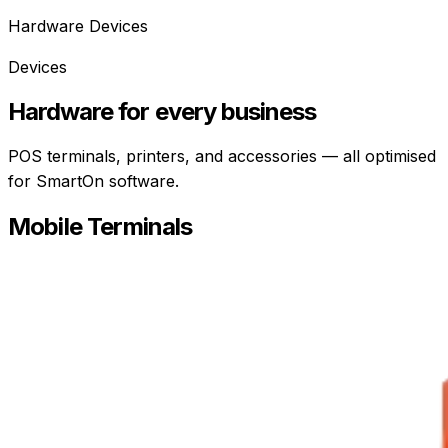
Hardware Devices
Devices
Hardware for every business
POS terminals, printers, and accessories — all optimised
for SmartOn software.
Mobile Terminals