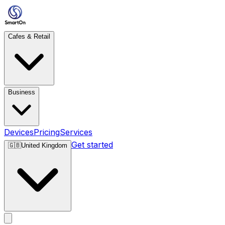
Cafes & Retail
Business
Devices
Pricing
Services
Get started
🇬🇧
United Kingdom