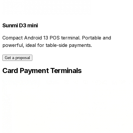
Sunmi D3 mini
Compact Android 13 POS terminal. Portable and
powerful, ideal for table-side payments.
Get a proposal
Card Payment Terminals