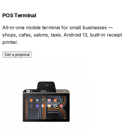
POS Terminal
All-in-one mobile terminal for small businesses —
shops, cafes, salons, taxis. Android 13, built-in receipt
printer.
Get a proposal