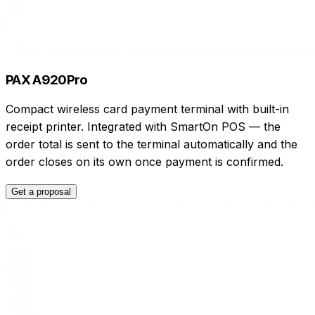
PAX A920Pro
Compact wireless card payment terminal with built-in
receipt printer. Integrated with SmartOn POS — the
order total is sent to the terminal automatically and the
order closes on its own once payment is confirmed.
Get a proposal