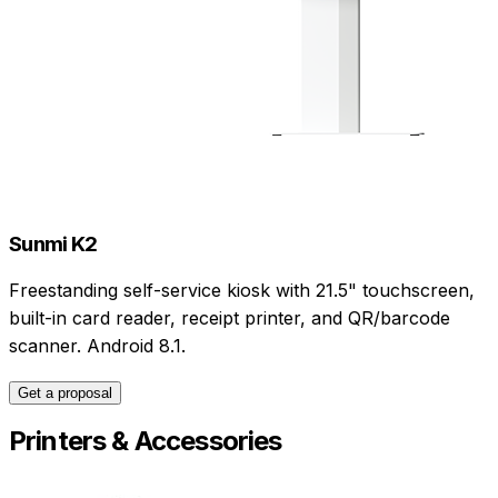
Sunmi K2
Freestanding self-service kiosk with 21.5" touchscreen,
built-in card reader, receipt printer, and QR/barcode
scanner. Android 8.1.
Get a proposal
Printers & Accessories