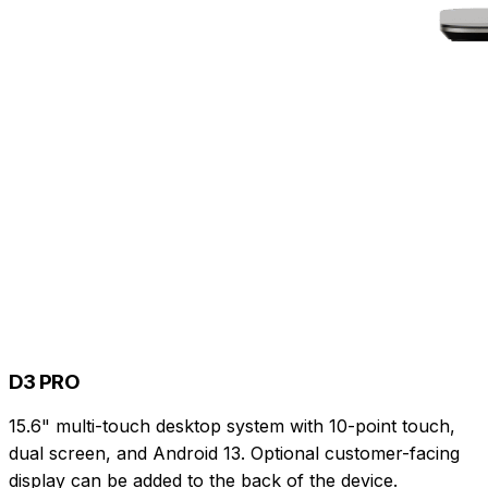
D3 PRO
15.6" multi-touch desktop system with 10-point touch,
dual screen, and Android 13. Optional customer-facing
display can be added to the back of the device.