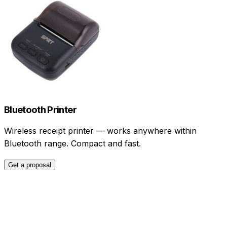
Bluetooth Printer
Wireless receipt printer — works anywhere within
Bluetooth range. Compact and fast.
Get a proposal