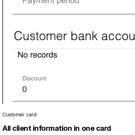
Customer card
All client information in one card