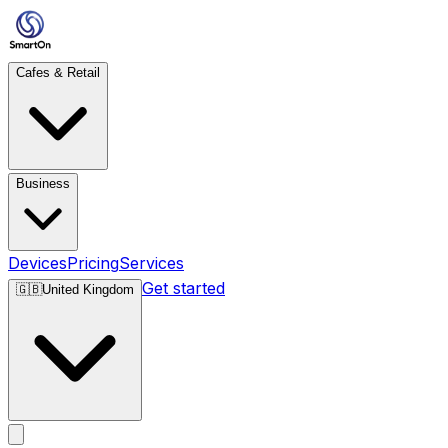
Cafes & Retail
Business
Devices
Pricing
Services
Get started
🇬🇧
United Kingdom