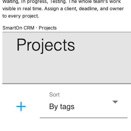
Waiting, In progress, Testing. The whole team's work
visible in real time. Assign a client, deadline, and owner
to every project.
SmartOn CRM · Projects