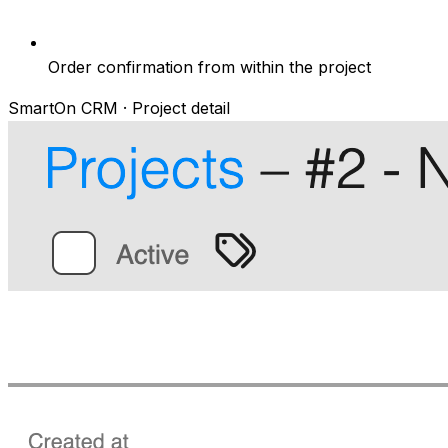
Order confirmation from within the project
SmartOn CRM · Project detail