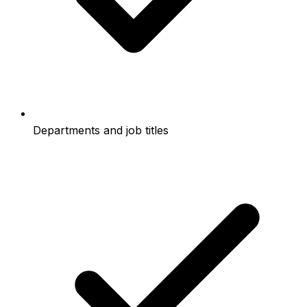
Departments and job titles