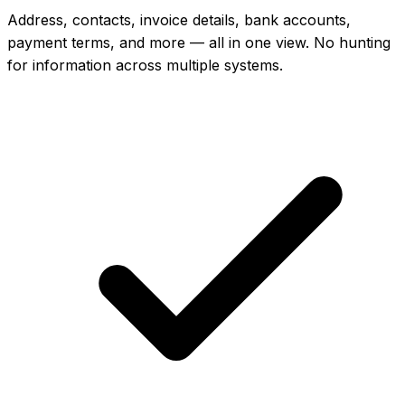
Address, contacts, invoice details, bank accounts,
payment terms, and more — all in one view. No hunting
for information across multiple systems.