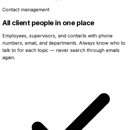
Contact management
All client people in one place
Employees, supervisors, and contacts with phone
numbers, email, and departments. Always know who to
talk to for each topic — never search through emails
again.