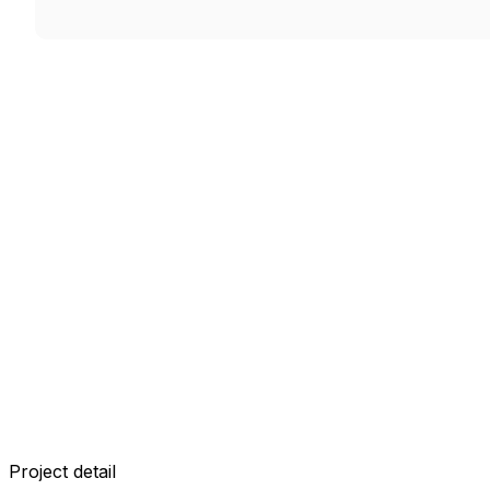
Project detail