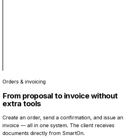
Orders & invoicing
From proposal to invoice without
extra tools
Create an order, send a confirmation, and issue an
invoice — all in one system. The client receives
documents directly from SmartOn.