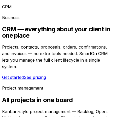
CRM
Business
CRM — everything about your client in
one place
Projects, contacts, proposals, orders, confirmations,
and invoices — no extra tools needed. SmartOn CRM
lets you manage the full client lifecycle in a single
system.
Get started
See pricing
Project management
All projects in one board
Kanban-style project management — Backlog, Open,