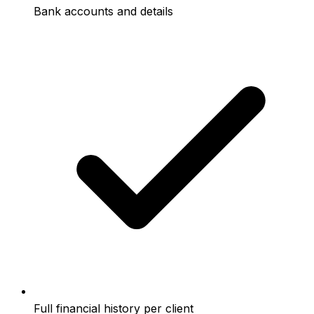
Bank accounts and details
Full financial history per client