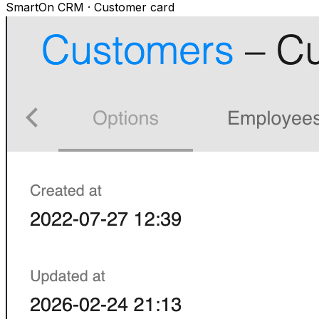
SmartOn CRM · Customer card