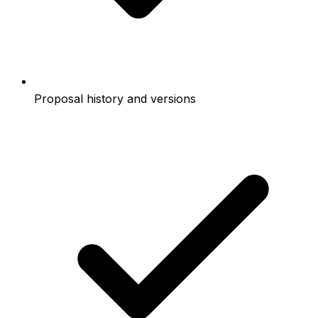
Proposal history and versions