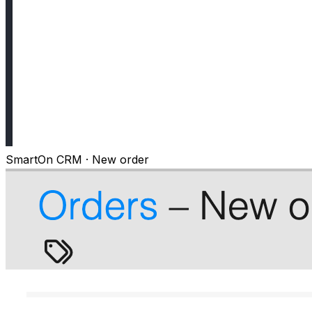
SmartOn CRM · New order