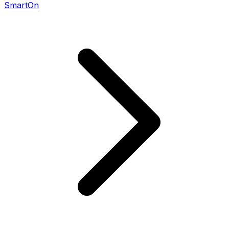
SmartOn