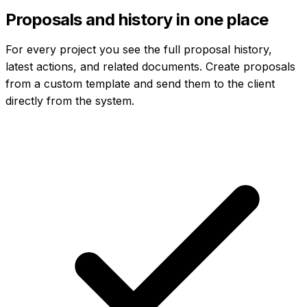
Proposals and history in one place
For every project you see the full proposal history,
latest actions, and related documents. Create proposals
from a custom template and send them to the client
directly from the system.