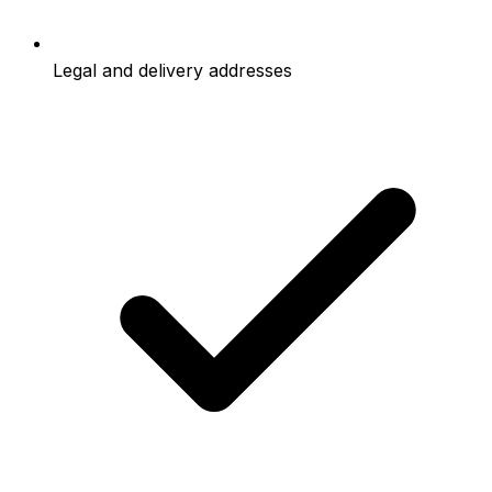
Legal and delivery addresses