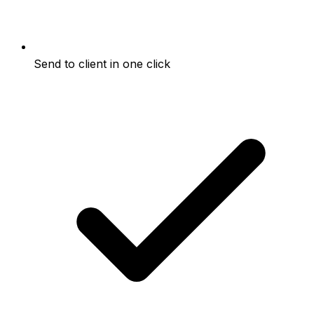
Send to client in one click