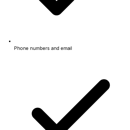
Phone numbers and email