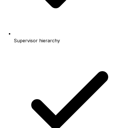
Supervisor hierarchy