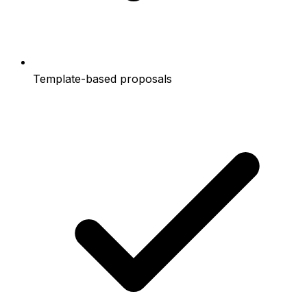
Template-based proposals