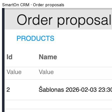
SmartOn CRM · Order proposals