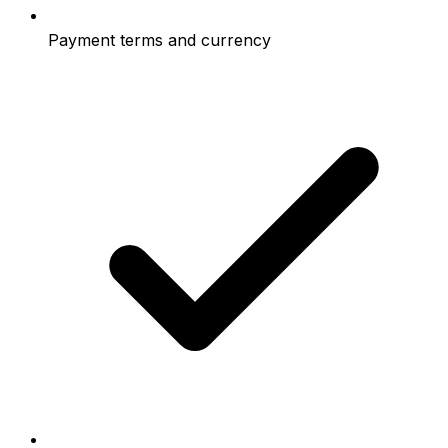
Payment terms and currency