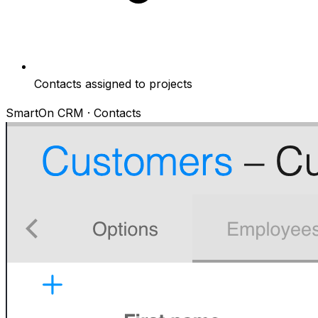
Contacts assigned to projects
SmartOn CRM · Contacts