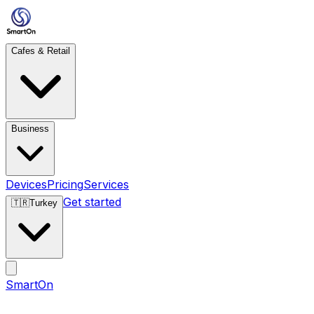
Cafes & Retail
Business
Devices
Pricing
Services
Get started
🇹🇷
Turkey
SmartOn