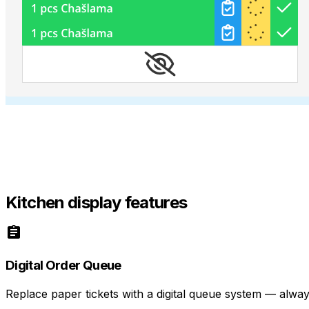
Kitchen display features
Digital Order Queue
Replace paper tickets with a digital queue system — always