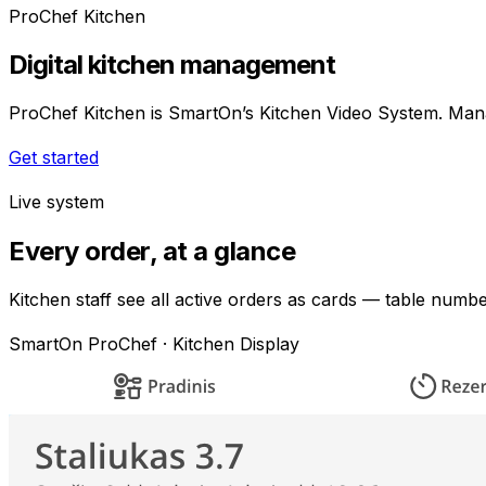
ProChef Kitchen
Digital kitchen management
ProChef Kitchen is SmartOn’s Kitchen Video System. Manag
Get started
Live system
Every order, at a glance
Kitchen staff see all active orders as cards — table numb
SmartOn ProChef · Kitchen Display