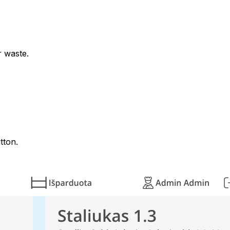
r waste.
tton.