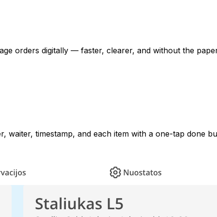
e orders digitally — faster, clearer, and without the pape
er, waiter, timestamp, and each item with a one-tap done bu