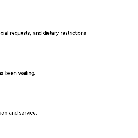
cial requests, and dietary restrictions.
s been waiting.
ion and service.