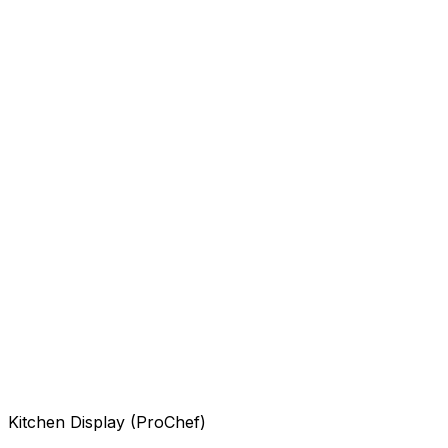
Kitchen Display (ProChef)