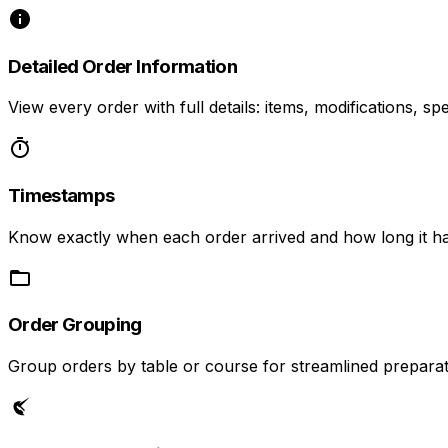
Detailed Order Information
View every order with full details: items, modifications, spe
Timestamps
Know exactly when each order arrived and how long it ha
Order Grouping
Group orders by table or course for streamlined preparat