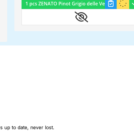
 up to date, never lost.