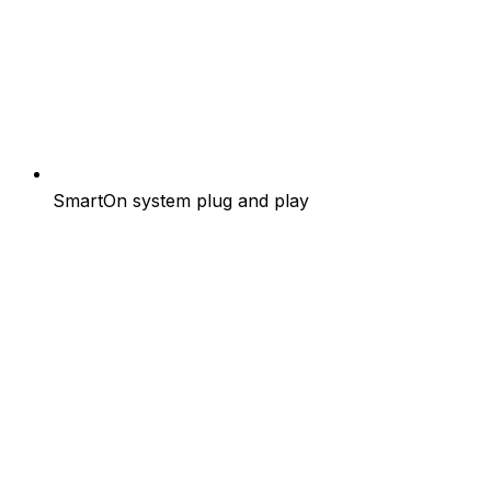
SmartOn system plug and play