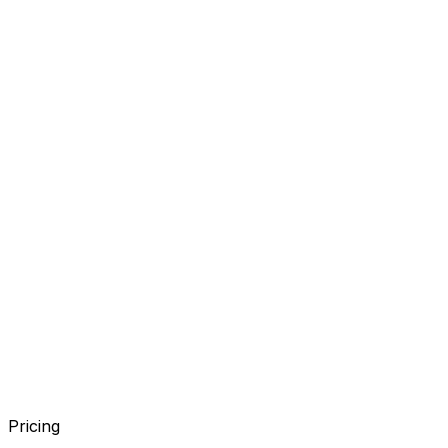
Pricing