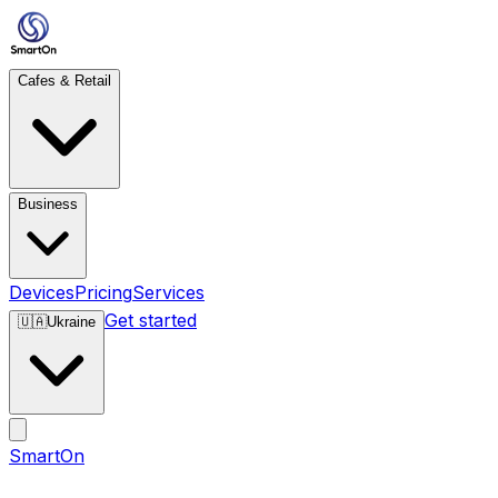
Cafes & Retail
Business
Devices
Pricing
Services
Get started
🇺🇦
Ukraine
SmartOn