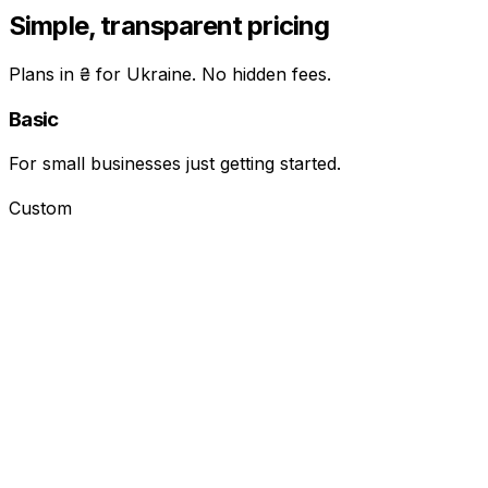
Simple, transparent pricing
Plans in ₴ for Ukraine. No hidden fees.
Basic
For small businesses just getting started.
Custom