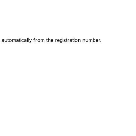
d automatically from the registration number.