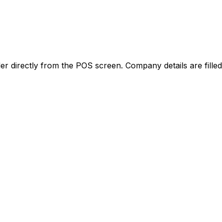
der directly from the POS screen. Company details are fille