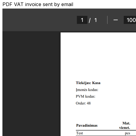
PDF VAT invoice sent by email