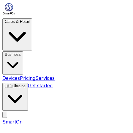
Cafes & Retail
Business
Devices
Pricing
Services
Get started
🇺🇦
Ukraine
SmartOn