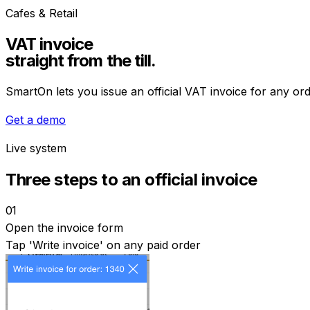
Cafes & Retail
VAT invoice
straight from the till.
SmartOn lets you issue an official VAT invoice for any or
Get a demo
Live system
Three steps to an official invoice
01
Open the invoice form
Tap 'Write invoice' on any paid order