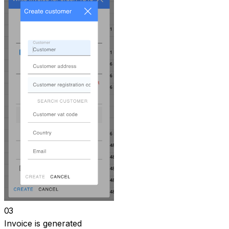
03
Invoice is generated