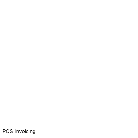
POS Invoicing