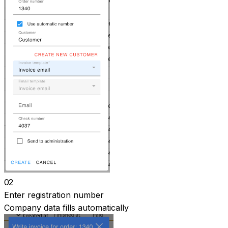
02
Enter registration number
Company data fills automatically